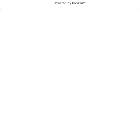
Powered by
bookalet