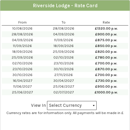
Riverside Lodge - Rate Card
From
To
Rate
10/08/2026
28/08/2026
£
1320.00
p.w.
28/08/2026
04/09/2026
£
900.00
p.w.
04/09/2026
11/09/2026
£
875.00
p.w.
11/09/2026
18/09/2026
£
850.00
p.w.
18/09/2026
25/09/2026
£
820.00
p.w.
25/09/2026
02/10/2026
£
780.00
p.w.
02/10/2026
23/10/2026
£
700.00
p.w.
23/10/2026
30/10/2026
£
870.00
p.w.
30/10/2026
27/11/2026
£
700.00
p.w.
16/04/2027
30/04/2027
£
730.00
p.w.
11/06/2027
25/06/2027
£
950.00
p.w.
25/06/2027
02/07/2027
£
1000.00
p.w.
View In
Currency rates are for information only. All payments will be made in £