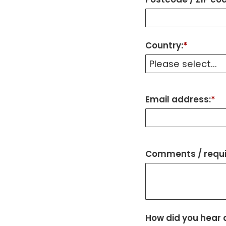
Country:
*
Email address:
*
Comments / requi
How did you hear 