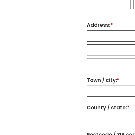
Address:
*
Town / city:
*
County / state:
*
Postcode / ZIP co