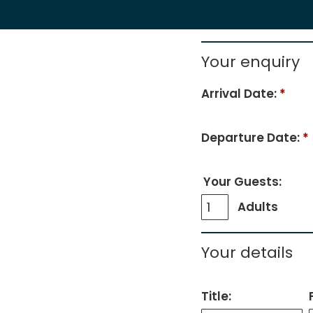
Your enquiry
Arrival Date:
*
Departure Date:
*
Your Guests:
Adults
Your details
Title: