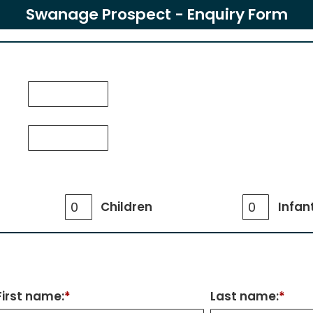
Swanage Prospect - Enquiry Form
Children
Infan
First name:
*
Last name:
*