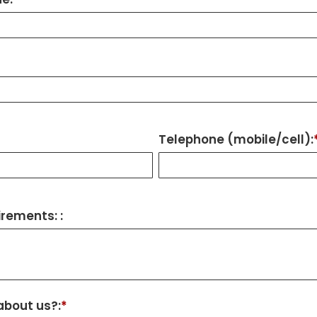
Telephone (mobile/cell):
rements: :
about us?:
*