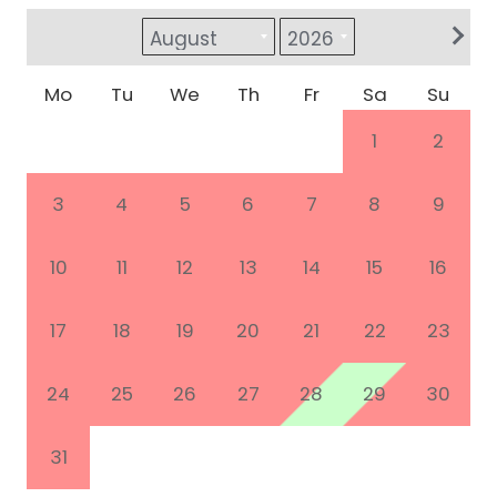
Mo
Tu
We
Th
Fr
Sa
Su
1
2
3
4
5
6
7
8
9
10
11
12
13
14
15
16
17
18
19
20
21
22
23
24
25
26
27
28
29
30
31