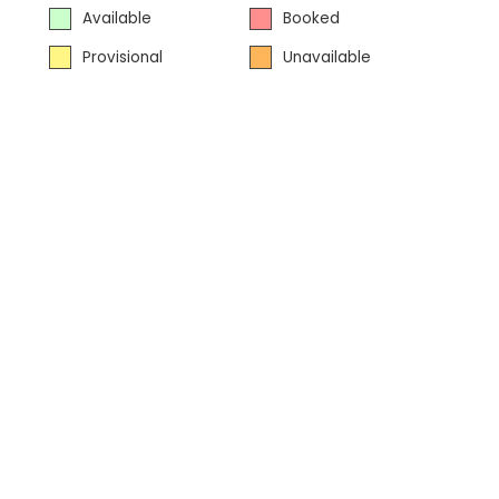
Available
Booked
Provisional
Unavailable
Powered
by
bookalet