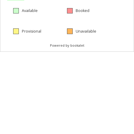
Available
Booked
Provisional
Unavailable
Powered by
bookalet