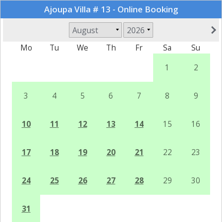
Ajoupa Villa # 13 - Online Booking
Mo
Tu
We
Th
Fr
Sa
Su
1
2
3
4
5
6
7
8
9
10
11
12
13
14
15
16
17
18
19
20
21
22
23
24
25
26
27
28
29
30
31