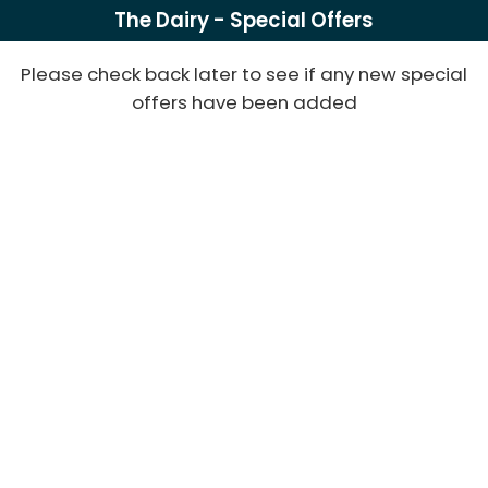
The Dairy - Special Offers
Please check back later to see if any new special
offers have been added
Powered
by
bookalet